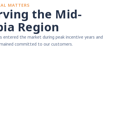
CAL MATTERS
erving the Mid-
ia Region
 entered the market during peak incentive years and
remained committed to our customers.