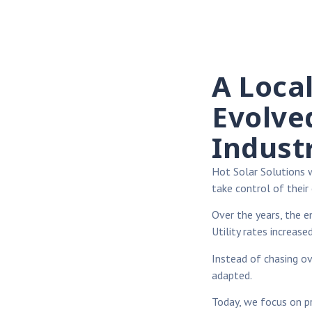
A Loca
Evolve
Indust
Hot Solar Solutions
take control of their 
Over the years, the e
Utility rates increased
Instead of chasing o
adapted.
Today, we focus on pra