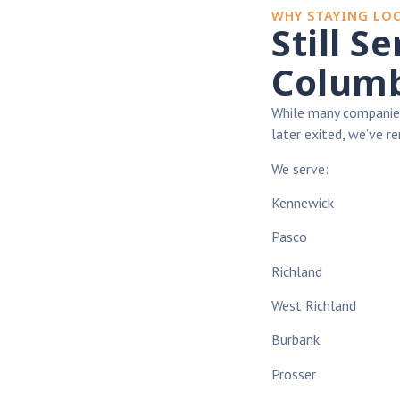
WHY STAYING LO
Still S
Columb
While many companies
later exited, we’ve 
We serve:
Kennewick
Pasco
Richland
West Richland
Burbank
Prosser