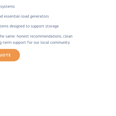
 systems
 essential-load generators
stems designed to support storage
the same: honest recommendations, clean
ng-term support for our local community.
QUOTE