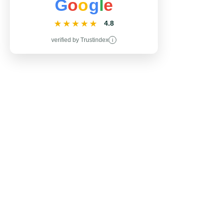
G
o
o
g
l
e
★★★★★
4.8
verified by Trustindex
i