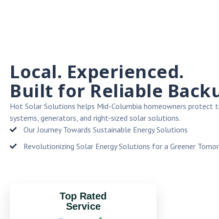
Local. Experienced.
Built for Reliable Back
Hot Solar Solutions helps Mid-Columbia homeowners protect t
systems, generators, and right-sized solar solutions.
Our Journey Towards Sustainable Energy Solutions
Revolutionizing Solar Energy Solutions for a Greener Tomo
Top Rated
Service