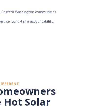
g Eastern Washington communities
service. Long-term accountability.
DIFFERENT
omeowners
 Hot Solar