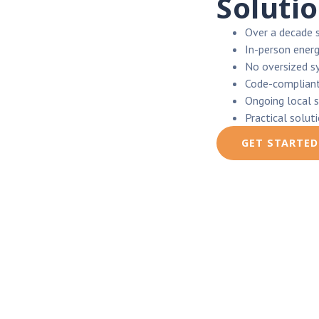
Soluti
Over a decade 
In-person energ
No oversized s
Code-compliant
Ongoing local 
Practical solut
GET STARTED