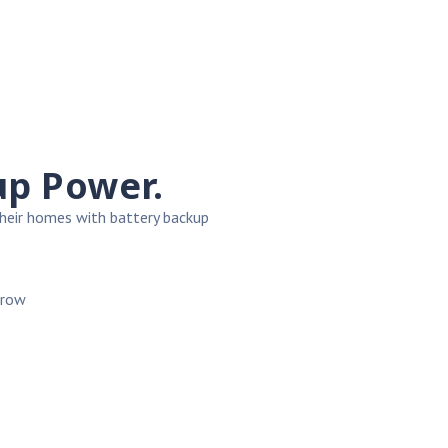
up Power.
heir homes with battery backup
rrow