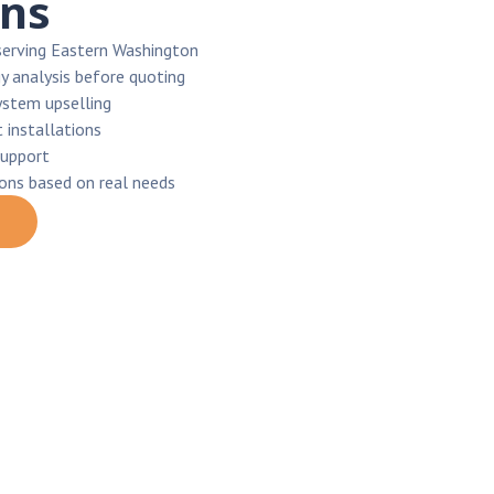
ons
serving Eastern Washington
y analysis before quoting
ystem upselling
 installations
support
ions based on real needs