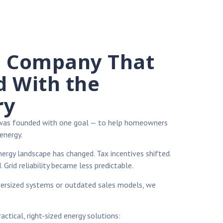
l Company That
d With the
ry
 was founded with one goal — to help homeowners
energy.
nergy landscape has changed. Tax incentives shifted.
. Grid reliability became less predictable.
versized systems or outdated sales models, we
ctical, right-sized energy solutions: