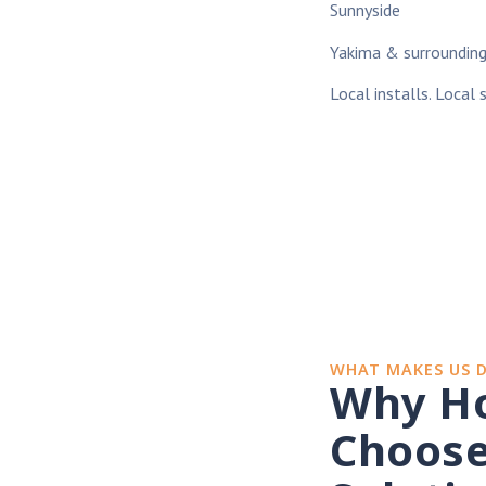
Sunnyside
Yakima & surroundin
Local installs. Local 
WHAT MAKES US 
Why H
Choose