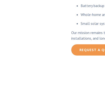
Battery backup
Whole-home and
Small solar sy
Our mission remains 
installations, and lo
REQUEST A 